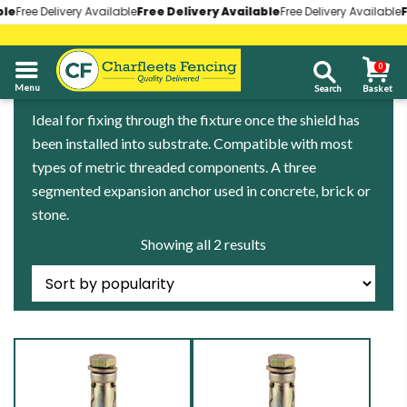
le
le
Free Delivery Available
Free Delivery Available
Free Delivery Available
Free Delivery Available
Free Delivery Available
Free Delivery Available
Fr
Fr
0
01268 696930
Ideal for fixing through the fixture once the shield has
been installed into substrate. Compatible with most
types of metric threaded components. A three
segmented expansion anchor used in concrete, brick or
stone.
Sorted
Showing all 2 results
by
popularity