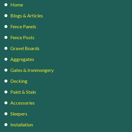
Home
Blogs & Articles
Fence Panels
Fence Posts
Gravel Boards
Aggregates
Gates & Ironmongery
Decking
Paint & Stain
Accessories
Sleepers
Installation