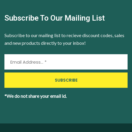
Subscribe To Our Mailing List
Subscribe to our mailing list to recieve discount codes, sales
and new products directly to your inbox!
*We do not share your email id.