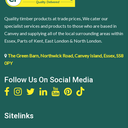
4
(M10
quantity
x
Quality timber products at trade prices, We cater our
85)
specialist services and products to those who are based in
quantity
Canvey and supplying all of the local surrounding areas within
Essex, Parts of Kent, East London & North London.
The Green Barn, Northwick Road, Canvey Island, Essex, SS8
0PY
Follow Us On Social Media
Sitelinks