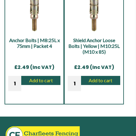
Anchor Bolts | M8:25L x
Shield Anchor Loose
75mm | Packet 4
Bolts | Yellow | M10:25L
(M10 x 85)
£
2.49
(Inc VAT)
£
2.49
(Inc VAT)
Anchor
Shield
Add to cart
Add to cart
Bolts
Anchor
|
Loose
M8:25L
Bolts
x
|
75mm
Yellow
|
|
Packet
M10:25L