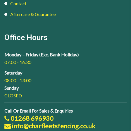
Contact
Aftercare & Guarantee
Office Hours
Monday – Friday (Exc. Bank Holiday)
07:00 - 16:30
Saturday
08:00 - 13:00
Sunday
CLOSED
Call Or Email For Sales & Enquiries
01268 696930
info@charfleetsfencing.co.uk