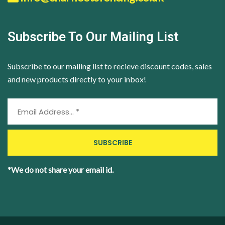
Subscribe To Our Mailing List
Subscribe to our mailing list to recieve discount codes, sales
and new products directly to your inbox!
*We do not share your email id.