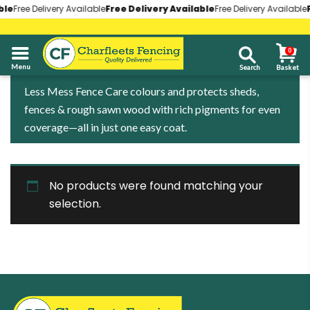
le
le
Free Delivery Available
Free Delivery Available
Free Delivery Available
Free Delivery Available
Free Delivery Available
Free Delivery Available
F
F
0
01268 696930
Less Mess Fence Care colours and protects sheds,
fences & rough sawn wood with rich pigments for even
coverage—all in just one easy coat.
No products were found matching your
selection.