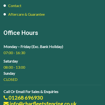
Contact
Aftercare & Guarantee
Office Hours
Monday – Friday (Exc. Bank Holiday)
07:00 - 16:30
Saturday
08:00 - 13:00
Sunday
CLOSED
Call Or Email For Sales & Enquiries
01268 696930
info@charfleetsfencing.co.uk