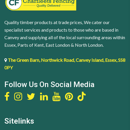
Quality timber products at trade prices, We cater our
specialist services and products to those who are based in
Canvey and supplying all of the local surrounding areas within
Essex, Parts of Kent, East London & North London.
The Green Barn, Northwick Road, Canvey Island, Essex, SS8
0PY
Follow Us On Social Media
Sitelinks