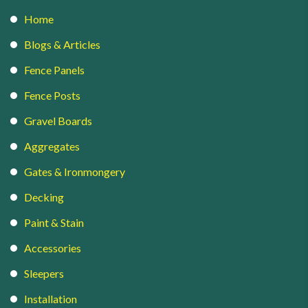
Home
Blogs & Articles
Fence Panels
Fence Posts
Gravel Boards
Aggregates
Gates & Ironmongery
Decking
Paint & Stain
Accessories
Sleepers
Installation