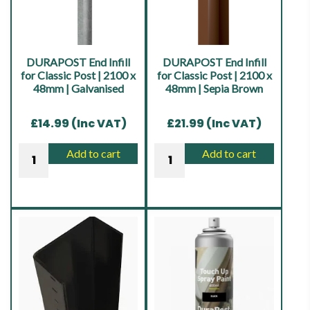
|
x
56
48mm
x
|
30mm
Anthracite
DURAPOST End Infill
DURAPOST End Infill
|
Grey
for Classic Post | 2100 x
for Classic Post | 2100 x
48mm | Galvanised
48mm | Sepia Brown
2.70KG
quantity
quantity
£
14.99
(Inc VAT)
£
21.99
(Inc VAT)
DURAPOST
DURAPOST
Add to cart
Add to cart
End
End
Infill
Infill
for
for
Classic
Classic
Post
Post
|
|
2100
2100
x
x