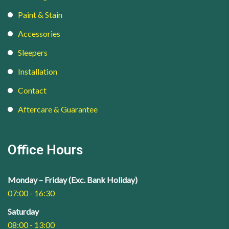
Paint & Stain
Accessories
Sleepers
Installation
Contact
Aftercare & Guarantee
Office Hours
Monday – Friday (Exc. Bank Holiday)
07:00 - 16:30
Saturday
08:00 - 13:00