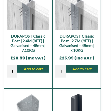
Heavy
|
Duty
Green
|
|
Brown
Pressure
|
Treated
17.00KG
|
DURAPOST Classic
DURAPOST Classic
quantity
15.00KG
Post | 2.4M (8FT) |
Post | 2.7M (9FT) |
Galvanised – 48mm |
Galvanised – 48mm |
quantity
7.10KG
7.10KG
£
20.99
(Inc VAT)
£
25.99
(Inc VAT)
DURAPOST
DURAPOST
Add to cart
Add to cart
Classic
Classic
Post
Post
|
|
2.4M
2.7M
(8FT)
(9FT)
|
|