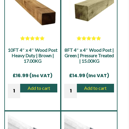
Fence
Timber
Post
Fence
|
Post
Heavy
|
Duty
Heavy
|
Duty
Rated
5.00
Rated
5.00
Treated
10FT 4″ x 4″ Wood Post
out of 5
8FT 4″ x 4″ Wood Post |
out of 5
|
Brown
Heavy Duty | Brown |
Green | Pressure Treated
Treated
17.00KG
| 15.00KG
|
Brown
17.00KG
|
£
16.99
(Inc VAT)
£
14.99
(Inc VAT)
quantity
14.00KG
10FT
8FT
Add to cart
Add to cart
quantity
4"
4"
x
x
4"
4"
Wood
Wood
Post
Post