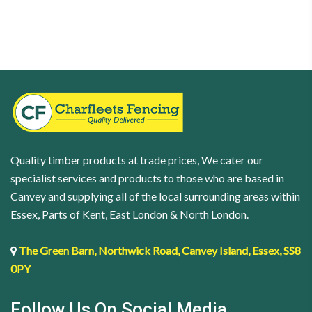
|
x
Black
54mm
|
quantity
4
x
40mm
quantity
Quality timber products at trade prices, We cater our
specialist services and products to those who are based in
Canvey and supplying all of the local surrounding areas within
Essex, Parts of Kent, East London & North London.
The Green Barn, Northwick Road, Canvey Island, Essex, SS8
0PY
Follow Us On Social Media