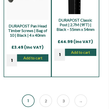
|
|
Black
Black
|
|
DURAPOST Classic
75
4
Post | 2.7M (9FT) |
DURAPOST Pan Head
Black – 55mm x 54mm
Timber Screws | Bag of
x
x
10 | Black | 4 x 40mm
75mm
40mm
£
44.99
(Inc VAT)
quantity
quantity
£
3.49
(Inc VAT)
DURAPOST
Add to cart
DURAPOST
Classic
Add to cart
Pan
Post
Head
|
Timber
2.7M
Screws
(9FT)
|
|
Bag
Black
1
of
2
3
→
-
10
55mm