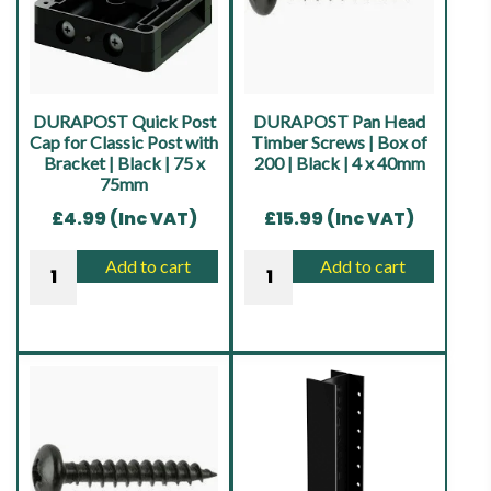
|
56
x
30mm
quantity
DURAPOST Quick Post
DURAPOST Pan Head
Cap for Classic Post with
Timber Screws | Box of
Bracket | Black | 75 x
200 | Black | 4 x 40mm
75mm
£
4.99
(Inc VAT)
£
15.99
(Inc VAT)
DURAPOST
DURAPOST
Add to cart
Add to cart
Quick
Pan
Post
Head
Cap
Timber
for
Screws
Classic
|
Post
Box
with
of
Bracket
200