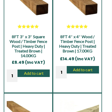
Rated
5.00
Rated
5.00
8FT 3″ x 3″ Square
out of 5
8FT 4″ x 4″ Wood /
out of 5
Wood / Timber Fence
Timber Fence Post |
Post | Heavy Duty |
Heavy Duty | Treated
Treated Brown |
Brown | 17.00KG
14.00KG
£
14.49
(Inc VAT)
£
8.49
(Inc VAT)
8FT
Add to cart
8FT
Add to cart
4"
3"
x
x
4"
3"
Wood
Square
/
Wood
Timber
/