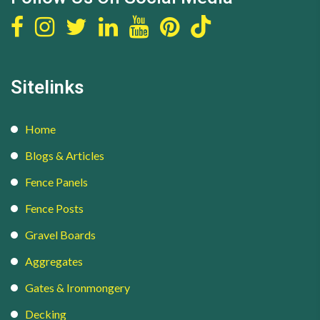
Sitelinks
Home
Blogs & Articles
Fence Panels
Fence Posts
Gravel Boards
Aggregates
Gates & Ironmongery
Decking