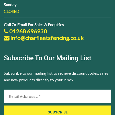
Sunday
CLOSED
Call Or Email For Sales & Enquiries
01268 696930
info@charfleetsfencing.co.uk
Subscribe To Our Mailing List
Subscribe to our mailing list to recieve discount codes, sales
and new products directly to your inbox!