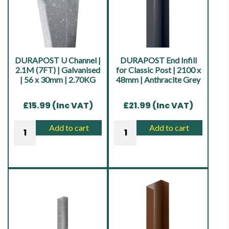
Galvanised
Galvanised
-
-
48mm
48mm
|
|
7.10KG
7.10KG
DURAPOST U Channel |
DURAPOST End Infill
quantity
quantity
2.1M (7FT) | Galvanised
for Classic Post | 2100 x
| 56 x 30mm | 2.70KG
48mm | Anthracite Grey
£
15.99
(Inc VAT)
£
21.99
(Inc VAT)
DURAPOST
DURAPOST
Add to cart
Add to cart
U
End
Channel
Infill
|
for
2.1M
Classic
(7FT)
Post
|
|
Galvanised
2100