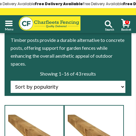
livery Available
livery Available
Free Delivery Available
Free Delivery Available
Free Delivery Available
Free Delivery Available
Free Deli
Free Deli
0
01268 696930
Timber posts provide a durable alternative to concrete
posts, offering support for garden fences while
enhancing the overall aesthetic appeal of outdoor
spaces.
Sorted
Showing 1–16 of 43 results
by
popularity