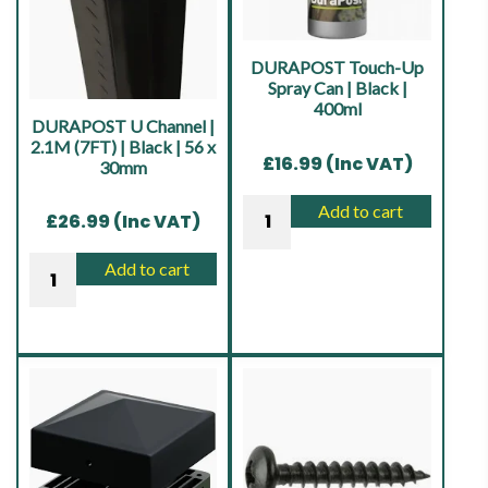
48mm
48mm
|
|
Galvanised
Sepia
DURAPOST Touch-Up
quantity
Brown
Spray Can | Black |
400ml
quantity
DURAPOST U Channel |
2.1M (7FT) | Black | 56 x
£
16.99
(Inc VAT)
30mm
DURAPOST
Add to cart
£
26.99
(Inc VAT)
Touch-
Up
DURAPOST
Add to cart
Spray
U
Can
Channel
|
|
Black
2.1M
|
(7FT)
400ml
|
quantity
Black