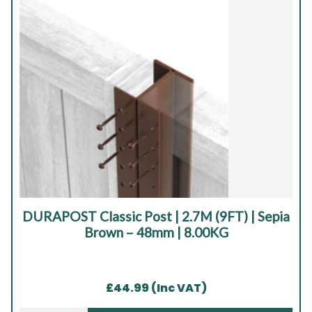
|
Sepia
Brown
|
4
x
40mm
quantity
DURAPOST Classic Post | 2.7M (9FT) | Sepia
Brown – 48mm | 8.00KG
£
44.99
(Inc VAT)