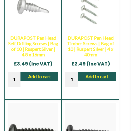
DURAPOST Pan Head
DURAPOST Pan Head
Self Drilling Screws | Bag
Timber Screws | Bag of
of 10 | Ruspert Silver |
10 | Ruspert Silver | 4 x
4.8 x 16mm
40mm
£
3.49
(Inc VAT)
£
2.49
(Inc VAT)
DURAPOST
DURAPOST
Add to cart
Add to cart
Pan
Pan
Head
Head
Self
Timber
Drilling
Screws
Screws
|
|
Bag
Bag
of