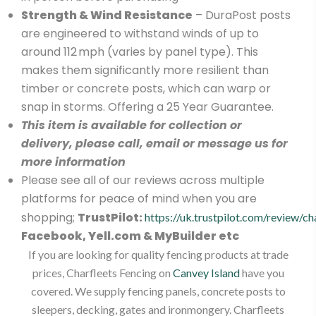
Strength & Wind Resistance
– DuraPost posts
are engineered to withstand winds of up to
around 112 mph (varies by panel type). This
makes them significantly more resilient than
timber or concrete posts, which can warp or
snap in storms. Offering a 25 Year Guarantee.
This item is available for collection or
delivery, please call, email or message us for
more information
Please see all of our reviews across multiple
platforms for peace of mind when you are
shopping;
TrustPilot:
https://uk.trustpilot.com/review/ch
Facebook, Yell.com & MyBuilder etc
If you are looking for quality fencing products at trade
prices, Charfleets Fencing on
Canvey Island
have you
covered. We supply fencing panels, concrete posts to
sleepers, decking, gates and ironmongery. Charfleets