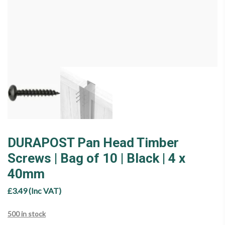
DURAPOST Pan Head Timber
Screws | Bag of 10 | Black | 4 x
40mm
£
3.49
(Inc VAT)
500 in stock