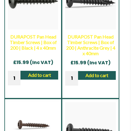
of
10
10
|
|
Ruspert
Ruspert
Silver
Silver
|
DURAPOST Pan Head
DURAPOST Pan Head
Timber Screws | Box of
Timber Screws | Box of
|
4
200 | Black | 4 x 40mm
200 | Anthracite Grey | 4
4.8
x
x 40mm
x
40mm
£
15.99
(Inc VAT)
£
15.99
(Inc VAT)
16mm
quantity
quantity
DURAPOST
DURAPOST
Add to cart
Add to cart
Pan
Pan
Head
Head
Timber
Timber
Screws
Screws
|
|
Box
Box
of
of