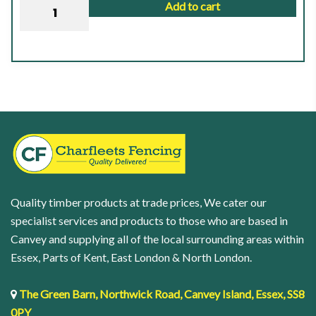
DURAPOST
Add to cart
Classic
Post
|
2.7M
(9FT)
|
Sepia
Brown
-
48mm
Quality timber products at trade prices, We cater our
|
specialist services and products to those who are based in
8.00KG
Canvey and supplying all of the local surrounding areas within
quantity
Essex, Parts of Kent, East London & North London.
The Green Barn, Northwick Road, Canvey Island, Essex, SS8
0PY