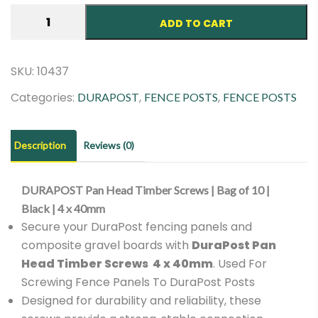
DURAPOST
ADD TO CART
Pan
Head
Timber
SKU:
10437
Screws
Categories:
,
,
DURAPOST
FENCE POSTS
FENCE POSTS
|
Bag
of
Description
Reviews (0)
10
|
DURAPOST Pan Head Timber Screws | Bag of 10 |
Black
Black | 4 x 40mm
|
Secure your DuraPost fencing panels and
4
composite gravel boards with
DuraPost Pan
x
Head Timber Screws 4 x 40mm
. Used For
40mm
Screwing Fence Panels To DuraPost Posts
quantity
Designed for durability and reliability, these