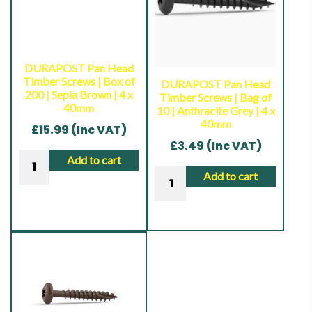
200
200
|
|
Black
Anthracite
|
Grey
DURAPOST Pan Head
4
|
Timber Screws | Box of
DURAPOST Pan Head
200 | Sepia Brown | 4 x
Timber Screws | Bag of
x
4
40mm
10 | Anthracite Grey | 4 x
40mm
x
40mm
£
15.99
(Inc VAT)
quantity
40mm
£
3.49
(Inc VAT)
quantity
DURAPOST
Add to cart
DURAPOST
Pan
Add to cart
Pan
Head
Head
Timber
Timber
Screws
Screws
|
|
Box
Bag
of
of
200