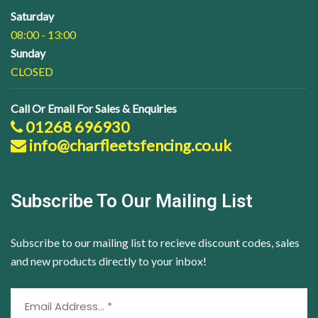
Saturday
08:00 - 13:00
Sunday
CLOSED
Call Or Email For Sales & Enquiries
01268 696930
info@charfleetsfencing.co.uk
Subscribe To Our Mailing List
Subscribe to our mailing list to recieve discount codes, sales
and new products directly to your inbox!