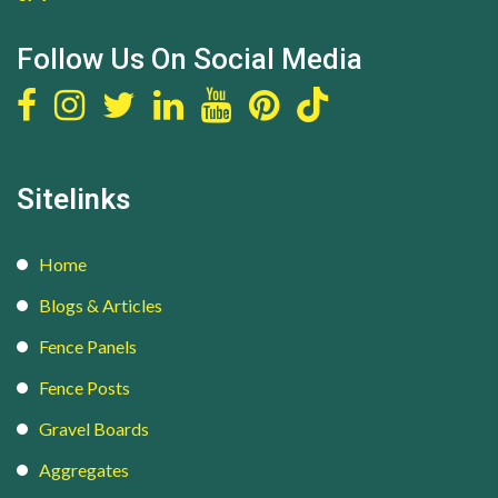
Follow Us On Social Media
Sitelinks
Home
Blogs & Articles
Fence Panels
Fence Posts
Gravel Boards
Aggregates