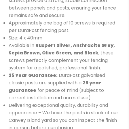
screws provide a strong, stable connection
between panels and posts, ensuring your fence
remains safe and secure.
Approximately one bag of 10 screws is required
per DuraPost fencing post.
Size: 4 x 40mm
Available in
Ruspert Silver, Anthracite Grey,
Sepia Brown, Olive Green, and Black
, these
screws perfectly complement your fencing
system for a polished, professional finish.
25 Year Guarantee:
DuraPost galvanised
classic posts are supplied with a
2
5 year
guarantee
for peace of mind (subject to
correct installation and normal use)
Delivering exceptional quality, durability and
appearance – We have the posts in stock at our
Canvey Island yard so you can inspect the finish
in person before purchasing