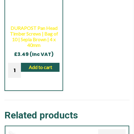
10
|
|
Sepia
Anthracite
Brown
Grey
|
DURAPOST Pan Head
|
Timber Screws | Bag of
4
10 | Sepia Brown | 4 x
4
x
40mm
x
40mm
£
3.49
(Inc VAT)
40mm
quantity
quantity
DURAPOST
Add to cart
Pan
Head
Timber
Screws
|
Related products
Bag
of
10