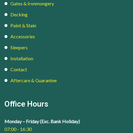
Gates & Ironmongery
Decking
Paint & Stain
Accessories
Sleepers
Installation
Contact
Aftercare & Guarantee
Office Hours
Monday – Friday (Exc. Bank Holiday)
07:00 - 16:30