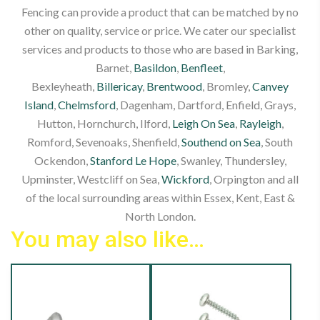
Fencing can provide a product that can be matched by no
other on quality, service or price. We cater our specialist
services and products to those who are based in Barking,
Barnet,
Basildon
,
Benfleet
,
Bexleyheath,
Billericay
,
Brentwood
, Bromley,
Canvey
Island
,
Chelmsford
, Dagenham, Dartford, Enfield, Grays,
Hutton, Hornchurch, Ilford,
Leigh On Sea
,
Rayleigh
,
Romford, Sevenoaks, Shenfield,
Southend on Sea
, South
Ockendon,
Stanford Le Hope
, Swanley, Thundersley,
Upminster, Westcliff on Sea,
Wickford
, Orpington and all
of the local surrounding areas within Essex, Kent, East &
North London.
You may also like…