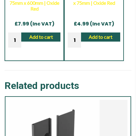
75mm x 600mm | Oxide
x 75mm | Oxide Red
Brown
Red
|
17.00KG
£
7.99
(Inc VAT)
£
4.99
(Inc VAT)
quantity
Drive
Bolt
Add to cart
Add to cart
In
Down
Post
Shoe
Spike
|
|
75mm
75mm
x
Related products
x
75mm
600mm
|
|
Oxide
Oxide
Red
Red
quantity
quantity