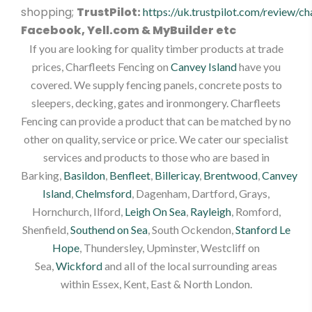
shopping;
TrustPilot:
https://uk.trustpilot.com/review/ch
Facebook, Yell.com & MyBuilder etc
If you are looking for quality timber products at trade
prices, Charfleets Fencing on
Canvey Island
have you
covered. We supply fencing panels, concrete posts to
sleepers, decking, gates and ironmongery. Charfleets
Fencing can provide a product that can be matched by no
other on quality, service or price. We cater our specialist
services and products to those who are based in
Barking,
Basildon
,
Benfleet
,
Billericay
,
Brentwood
,
Canvey
Island
,
Chelmsford
, Dagenham, Dartford, Grays,
Hornchurch, Ilford,
Leigh On Sea
,
Rayleigh
, Romford,
Shenfield,
Southend on Sea
, South Ockendon,
Stanford Le
Hope
, Thundersley, Upminster, Westcliff on
Sea,
Wickford
and all of the local surrounding areas
within Essex, Kent, East & North London.