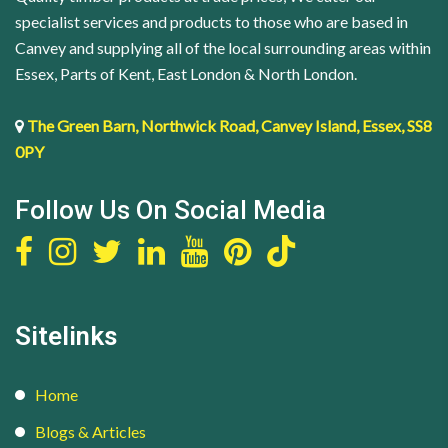
quantity
specialist services and products to those who are based in
Canvey and supplying all of the local surrounding areas within
Essex, Parts of Kent, East London & North London.
The Green Barn, Northwick Road, Canvey Island, Essex, SS8
0PY
Follow Us On Social Media
Sitelinks
Home
Blogs & Articles