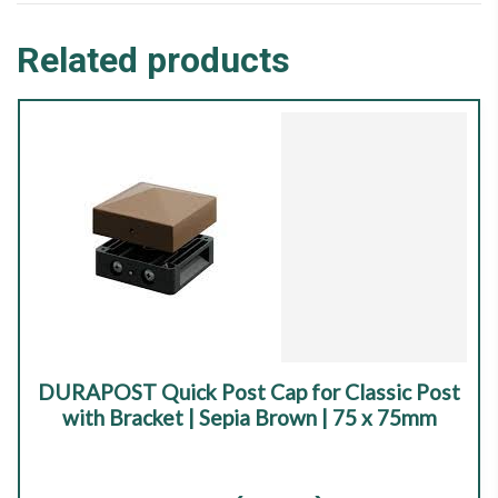
Related products
DURAPOST Quick Post Cap for Classic Post
with Bracket | Sepia Brown | 75 x 75mm