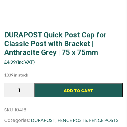
DURAPOST Quick Post Cap for
Classic Post with Bracket |
Anthracite Grey | 75 x 75mm
£
4.99
(Inc VAT)
1039 in stock
DURAPOST
ADD TO CART
Quick
Post
Cap
SKU:
10416
for
Categories:
,
,
DURAPOST
FENCE POSTS
FENCE POSTS
Classic