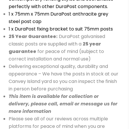
perfectly with other DuraPost components.
1 x 75mm x 75mm DuraPost anthracite grey
steel post cap
1 x DuraPost fixing bracket to suit 75mm posts
25 Year Guarantee:
DuraPost galvanised
classic posts are supplied with a
2
5 year
guarantee
for peace of mind (subject to
correct installation and normal use)
Delivering exceptional quality, durability and
appearance – We have the posts in stock at our
Canvey Island yard so you can inspect the finish
in person before purchasing
This item is available for collection or
delivery, please call, email or message us for
more information
Please see all of our reviews across multiple
platforms for peace of mind when you are