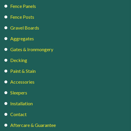
Fence Panels
Fence Posts
Gravel Boards
Aggregates
Gates & Ironmongery
Decking
Paint & Stain
Accessories
Sleepers
Installation
Contact
Aftercare & Guarantee