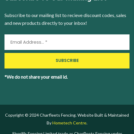
Subscribe to our mailing list to recieve discount codes, sales
and new products directly to your inbox!
*We do not share your email id.
Copyright © 2024 Charfleets Fencing. Website Built & Maintained
By
Hometech Centre
.
Sheriffs Fencing Limited trade as Charfleets Fencing under