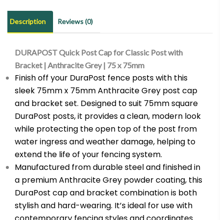
Post
with
Description
Reviews (0)
Bracket
|
DURAPOST Quick Post Cap for Classic Post with
Anthracite
Bracket | Anthracite Grey | 75 x 75mm
Grey
Finish off your DuraPost fence posts with this
|
sleek 75mm x 75mm Anthracite Grey post cap
75
and bracket set. Designed to suit 75mm square
x
DuraPost posts, it provides a clean, modern look
75mm
while protecting the open top of the post from
quantity
water ingress and weather damage, helping to
extend the life of your fencing system.
Manufactured from durable steel and finished in
a premium Anthracite Grey powder coating, this
DuraPost cap and bracket combination is both
stylish and hard-wearing. It’s ideal for use with
contemporary fencing styles and coordinates