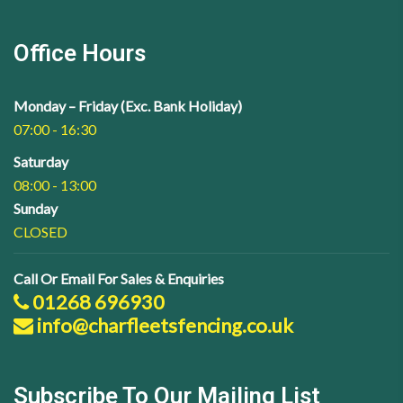
Office Hours
Monday – Friday (Exc. Bank Holiday)
07:00 - 16:30
Saturday
08:00 - 13:00
Sunday
CLOSED
Call Or Email For Sales & Enquiries
01268 696930
info@charfleetsfencing.co.uk
Subscribe To Our Mailing List