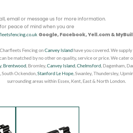
 call, email or message us for more information.
s for peace of mind when you are
Google, Facebook, Yell.com & MyBuil
fleetsfencing.co.uk
, Charfleets Fencing on
Canvey Island
have you covered. We supply f
an be matched by no other on quality, service or price. We cater o
y
,
Brentwood
, Bromley,
Canvey Island
,
Chelmsford
, Dagenham, Dar
, South Ockendon,
Stanford Le Hope
, Swanley, Thundersley, Upmin
surrounding areas within Essex, Kent, East & North London.