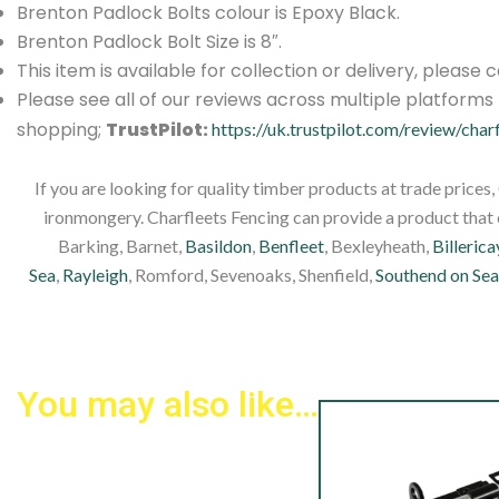
Brenton Padlock Bolts colour is Epoxy Black.
Brenton Padlock Bolt Size is 8″.
This item is available for collection or delivery, please
Please see all of our reviews across multiple platform
shopping;
TrustPilot:
https://uk.trustpilot.com/review/char
If you are looking for quality timber products at trade prices
ironmongery. Charfleets Fencing can provide a product that c
Barking, Barnet,
Basildon
,
Benfleet
, Bexleyheath,
Billerica
Sea
,
Rayleigh
, Romford, Sevenoaks, Shenfield,
Southend on Sea
You may also like…