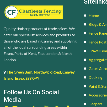
Sitelink
Home
Blogs & Art
Quality timber products at trade prices, We
Fence Pane
cater our specialist services and products to
those who are based in Canvey and supplying
Fence Post
all of the local surrounding areas within
Gravel Boa
Essex, Parts of Kent, East London & North
London.
Aggregate
Gates & I
The Green Barn, Northwick Road, Canvey
Decking
Island, Essex, SS8 0PY
Paint & Sta
Follow Us On Social
Accessorie
Media
Sleepers