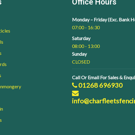
s
Office Hours
Monday – Friday (Exc. Bank H
07:00 - 16:30
icles
Saturday
ls
08:00 - 13:00
s
Sunday
CLOSED
rds
s
Call Or Email For Sales & Enqui
01268 696930
ronmongery
info@charfleetsfenci
in
s