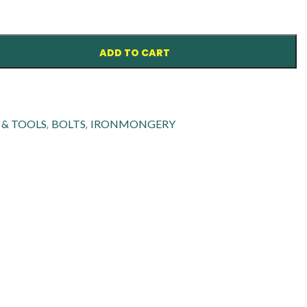
ADD TO CART
,
,
 & TOOLS
BOLTS
IRONMONGERY