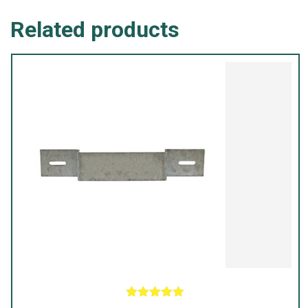
|
Related products
Black
quantity
Rated
5.00