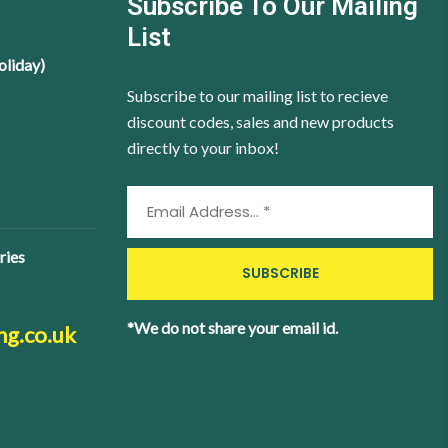
Subscribe To Our Mailing
List
oliday)
Subscribe to our mailing list to recieve
discount codes, sales and new products
directly to your inbox!
ries
*We do not share your email id.
ng.co.uk