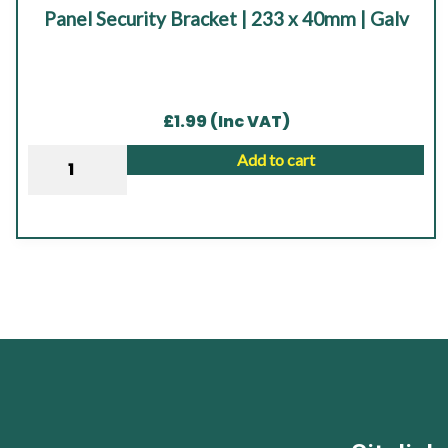
Panel Security Bracket | 233 x 40mm | Galv
out of 5
£
1.99
(Inc VAT)
Panel
Add to cart
Security
Bracket
|
233
x
40mm
|
Galv
quantity