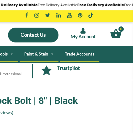
ry Available
Free Delivery Available
Free Delivery Available
Free Delivery
0
Contact Us
My Account
ools
Paint & Stain
Trade Accounts
Trustpilot
 Professional
k Bolt | 8″ | Black
views)