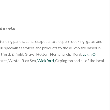
der etc
encing panels, concrete posts to sleepers, decking, gates and
ur specialist services and products to those who are based in
tford, Enfield, Grays, Hutton, Hornchurch, Ilford,
Leigh On
ster, Westcliff on Sea,
Wickford
, Orpington and all of the local