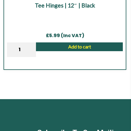
Tee Hinges | 12″ | Black
out of 5
£
5.99
(Inc VAT)
Tee
Add to cart
Hinges
|
12"
|
Black
quantity