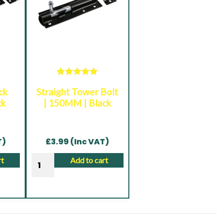
Rated
5.00
ck
Straight Tower Bolt
out of 5
ck
| 150MM | Black
T)
£
3.99
(Inc VAT)
Straight
rt
Add to cart
Tower
Bolt
|
150MM