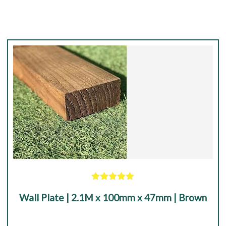
|
Black
quantity
Rated
5.00
Wall Plate | 2.1M x 100mm x 47mm | Brown
out of 5