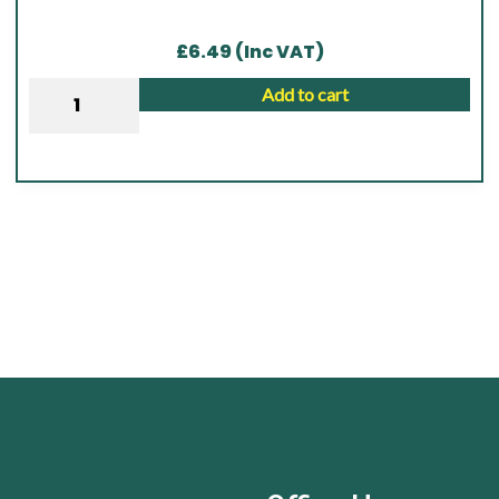
£
6.49
(Inc VAT)
Wall
Add to cart
Plate
|
2.1M
x
100mm
x
47mm
|
Brown
quantity