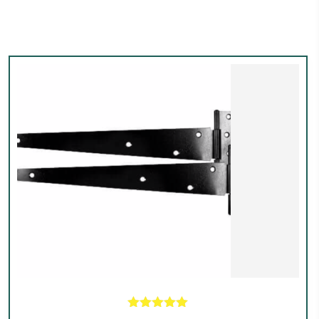
Rated
5.00