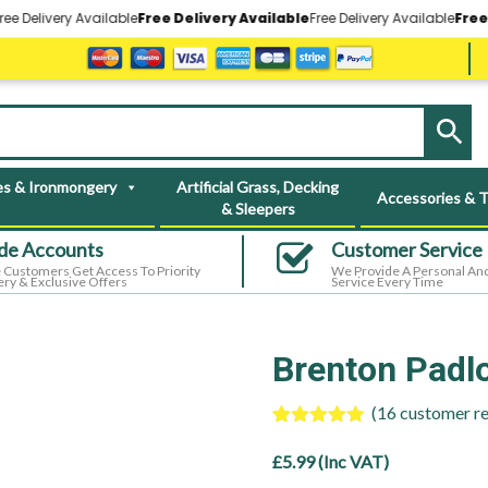
very Available
Free Delivery Available
Free Delivery Available
Free Delive
s & Ironmongery
Artificial Grass, Decking
Accessories & T
& Sleepers
de Accounts
Customer Service
 Customers Get Access To Priority
We Provide A Personal And
ery & Exclusive Offers
Service Every Time
Brenton Padloc
(
16
customer re
Rated
16
5.00
out of 5
£
5.99
(Inc VAT)
based on