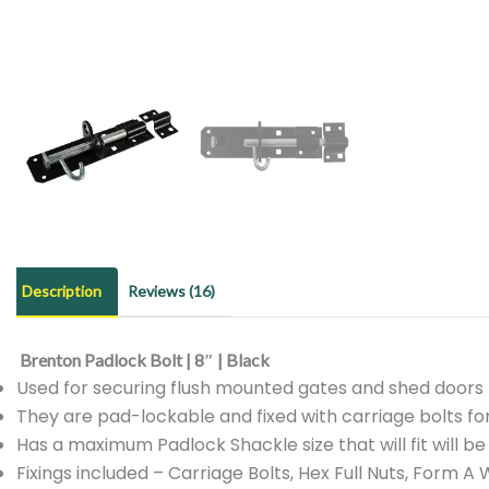
Description
Reviews (16)
Brenton Padlock Bolt | 8″ | Black
Used for securing flush mounted gates and shed doors
They are pad-lockable and fixed with carriage bolts fo
Has a maximum Padlock Shackle size that will fit will b
Fixings included – Carriage Bolts, Hex Full Nuts, Form 