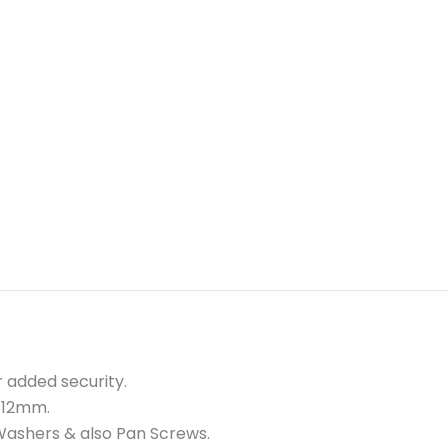
r added security.
e 12mm.
A Washers & also Pan Screws.