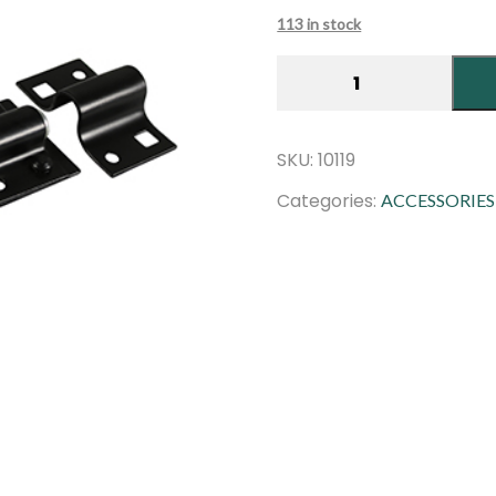
customer
ratings
113 in stock
Brenton
Padlock
Bolt
|
SKU:
10119
8″
Categories:
ACCESSORIES
|
Black
quantity